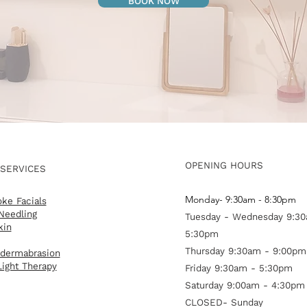
BOOK NOW
OPENING HOURS
 SERVICES
Monday- 9:30am - 8:30pm
ke Facials
Needling
Tuesday - Wednesday 9:30
kin
5:30pm
Thursday 9:30am - 9:00pm
dermabrasion
ight Therapy
Friday 9:30am - 5:30pm
Saturday 9:00am - 4:30pm
CLOSED- Sunday