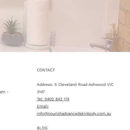
CONTACT
Address: 5 Cleveland Road Ashwood VIC
am -
3147
Tel: 0402 842 174
Email:
info@nourishadvancedskinbody.com.au
BLOG