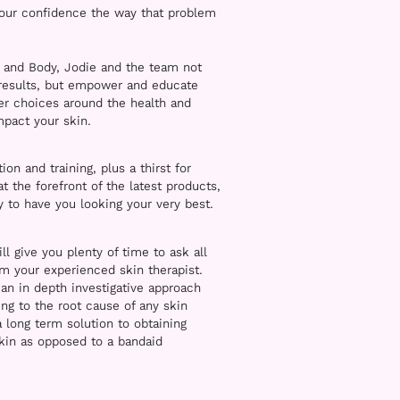
your confidence the way that problem
 and Body, Jodie and the team not
 results, but empower and educate
ter choices around the health and
impact your skin.
on and training, plus a thirst for
 the forefront of the latest products,
 to have you looking your very best.
ill give you plenty of time to ask all
om your experienced skin therapist.
an in depth investigative approach
ng to the root cause of any skin
a long term solution to obtaining
kin as opposed to a bandaid