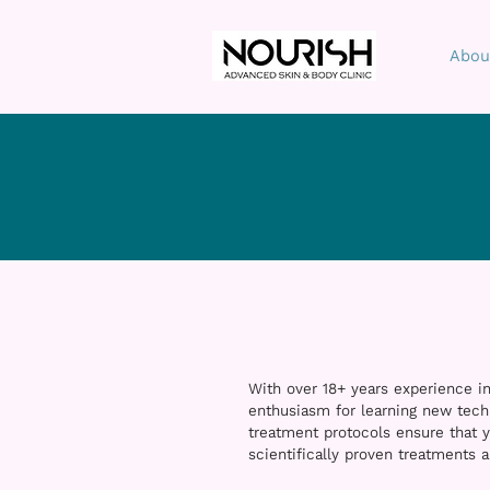
Abou
With over 18+ years experience in
enthusiasm for learning new tech
treatment protocols ensure that y
scientifically proven treatments