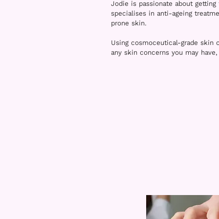
Jodie is passionate about getting 
specialises in anti-ageing treatm
prone skin.
Using cosmoceutical-grade skin c
any skin concerns you may have, e