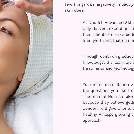
Few things can negatively impact 
skin does.
At Nourish Advanced Skin
only delivers exceptional
their clients to make bet
lifestyle habits that can 
Through continuing educati
knowledge, the team are at
treatments and technology
Your initial consultation w
the questions you like fr
The team at Nourish take 
because they believe getti
concern will give clients 
healthy + happy glowing s
approach.