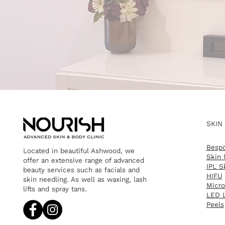
SKIN
Bespo
Located in beautiful Ashwood, we
Skin 
offer an extensive range of advanced
IPL S
beauty services such as facials and
HIFU
skin needling. As well as waxing, lash
Micro
lifts and spray tans.​
LED L
Peels