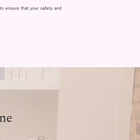
 to ensure that your safety and
ne