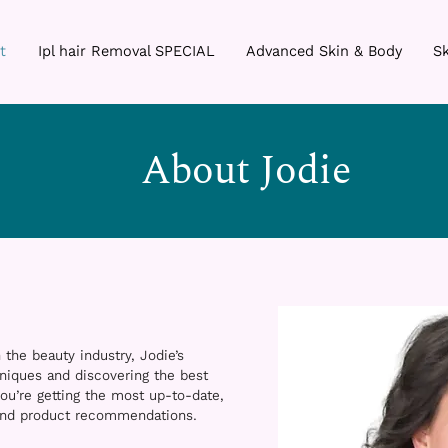
t
Ipl hair Removal SPECIAL
Advanced Skin & Body
Sk
About Jodie
 the beauty industry, Jodie’s
niques and discovering the best
ou’re getting the most up-to-date,
 and product recommendations.