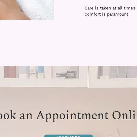
Care is taken at all times
comfort is paramount
ook an Appointment Onli