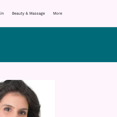
in
Beauty & Massage
More