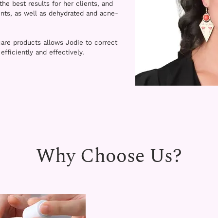
the best results for her clients, and
ents, as well as dehydrated and acne-
are products allows Jodie to correct
fficiently and effectively.
Why Choose Us?